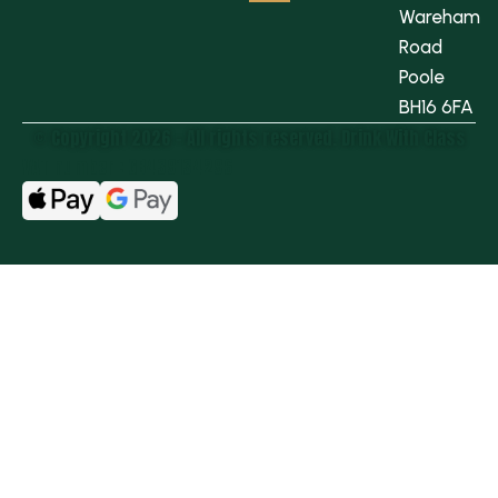
Wareham
Road
Poole
BH16 6FA
© Copyright 2026 - All rights reserved.​ Drink With Class
VAT number : GB439134296