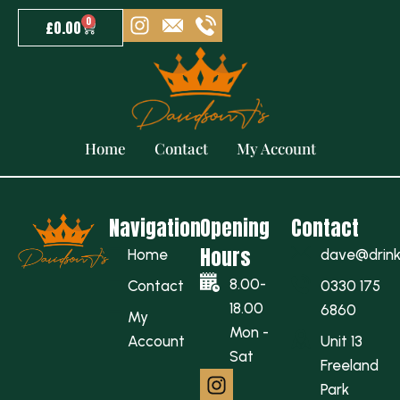
0
£
0.00
Refund Policy
Home
Contact
My Account
Navigation
Opening
Contact
Hours
Home
dave@drinkw
8.00-
Contact
0330 175
18.00
6860
My
Mon -
Account
Unit 13
Sat
Freeland
Park