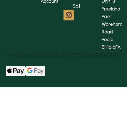
Account
Unit 13
Sat
Freeland
Park
Wareham
Road
Poole
BH16 6FA
© Copyright 2026 - All rights reserved.​ Drink With Class
VAT number : GB439134296