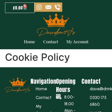
0
£
0.00
Home
Contact
My Account
Cookie Policy
Navigation
Opening
Contact
Hours
Home
dave@drinkw
8.00-
Contact
0330 175
18.00
6860
My
Mon -